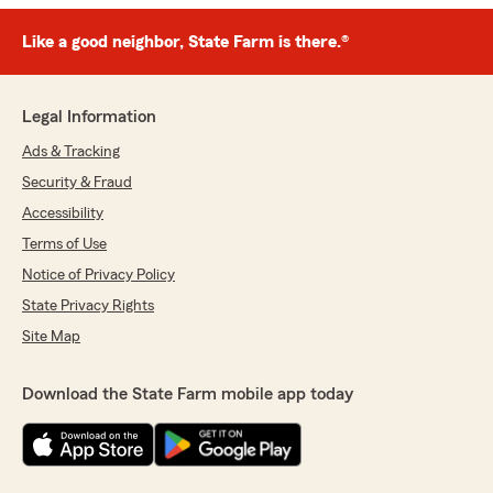
Like a good neighbor, State Farm is there.®
Legal Information
Ads & Tracking
Security & Fraud
Accessibility
Terms of Use
Notice of Privacy Policy
State Privacy Rights
Site Map
Download the State Farm mobile app today