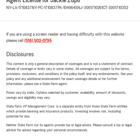
Agent License for Jackie Zupo
NY-LA-1710837
NY-PC-1710837
PA-1049645
NJ-3001710261
CT-3001710352
If you are using a screen reader and having difficulty with this website
please call
(516) 502-0795
.
Disclosures
This content is only a general description of coverages and is not a statement of contract.
Details of coverage or limits vary in some states. All coverages are subject to the terms,
provisions, exclusions, and conditions in the policy itself, and any endorsements. See your
policy and any additional endorsement for exact coverage details or for further
information, please see a State Farm agent.
Prices vary by state. Options selected by customer; availability, amount of discounts,
savings and eligibility may vary.
State Farm VP Management Corp. is a separate entity from those State Farm entities
which provide banking and insurance products. Investing involves risk, including
potential for loss.
Neither State Farm nor its agents provide tax or legal advice. Please consult a tax or legal
advisor for advice regarding your personal circumstances.