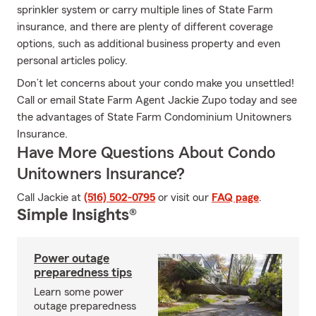
sprinkler system or carry multiple lines of State Farm
insurance, and there are plenty of different coverage
options, such as additional business property and even
personal articles policy.
Don’t let concerns about your condo make you unsettled!
Call or email State Farm Agent Jackie Zupo today and see
the advantages of State Farm Condominium Unitowners
Insurance.
Have More Questions About Condo
Unitowners Insurance?
Call Jackie at
(516) 502-0795
or visit our
FAQ page
.
Simple Insights®
Power outage
preparedness tips
Learn some power
outage preparedness