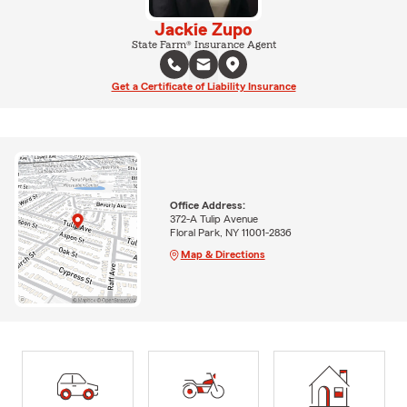
Jackie Zupo
State Farm® Insurance Agent
Get a Certificate of Liability Insurance
Office Address:
372-A Tulip Avenue
Floral Park, NY 11001-2836
Map & Directions