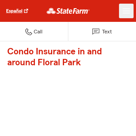
Español
Call
Text
Condo Insurance in and
around Floral Park