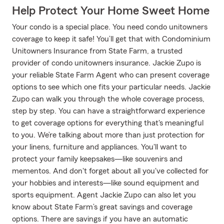
Help Protect Your Home Sweet Home
Your condo is a special place. You need condo unitowners
coverage to keep it safe! You’ll get that with Condominium
Unitowners Insurance from State Farm, a trusted
provider of condo unitowners insurance. Jackie Zupo is
your reliable State Farm Agent who can present coverage
options to see which one fits your particular needs. Jackie
Zupo can walk you through the whole coverage process,
step by step. You can have a straightforward experience
to get coverage options for everything that's meaningful
to you. We’re talking about more than just protection for
your linens, furniture and appliances. You'll want to
protect your family keepsakes—like souvenirs and
mementos. And don't forget about all you've collected for
your hobbies and interests—like sound equipment and
sports equipment. Agent Jackie Zupo can also let you
know about State Farm’s great savings and coverage
options. There are savings if you have an automatic