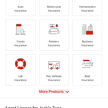
Auto
Motorcycle
Homeowners
Insurance
Insurance
Insurance
Condo
Renters
Business
Insurance
Insurance
Insurance
Life
Rec Vehicles
Boat
Insurance
Insurance
Insurance
View
More Products