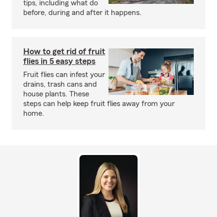
tips, including what do
before, during and after it happens.
How to get rid of fruit
flies in 5 easy steps
Fruit flies can infest your
drains, trash cans and
house plants. These
steps can help keep fruit flies away from your
home.