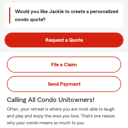
Would you like Jackie to create a personalized
condo quote?
Request a Quote
File a Claim
Send Payment
Calling All Condo Unitowners!
Often, your retreat is where you are most able to laugh
and play and enjoy the ones you love. That's one reason
why your condo means so much to you.