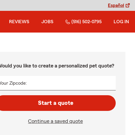
Español
REVIEWS
JOBS
(516) 502-0795
LOG IN
ould you like to create a personalized pet quote?
Your Zipcode:
Start a quote
Continue a saved quote