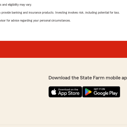
 and eligibility may vary.
rovide banking and insurance products. Investing involves risk, including potential for loss.
advisor for advice regarding your personal circumstances.
Download the State Farm mobile ap