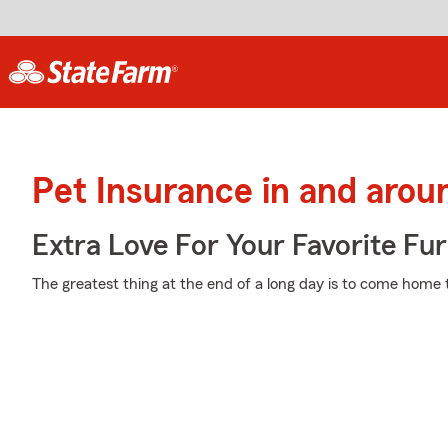
Pet Insurance in and aroun
Extra Love For Your Favorite Fu
The greatest thing at the end of a long day is to come home t