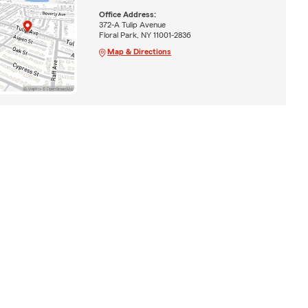
Office Address:
372-A Tulip Avenue
Floral Park, NY 11001-2836
Map & Directions