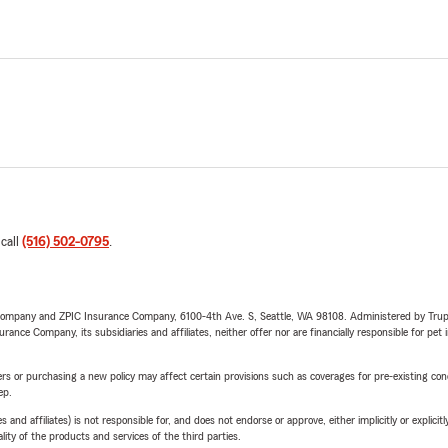
 call
(516) 502-0795
.
e Company and ZPIC Insurance Company, 6100-4th Ave. S, Seattle, WA 98108. Administered by Tr
nce Company, its subsidiaries and affiliates, neither offer nor are financially responsible for pet 
riers or purchasing a new policy may affect certain provisions such as coverages for pre-existing co
ep.
 affiliates) is not responsible for, and does not endorse or approve, either implicitly or explicitly
ity of the products and services of the third parties.