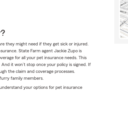
y?
 they might need if they get sick or injured.
nsurance. State Farm agent Jackie Zupo is
overage for all your pet insurance needs. This
And it won’t stop once your policy is signed. If
ugh the claim and coverage processes.
 furry family members.
understand your options for pet insurance