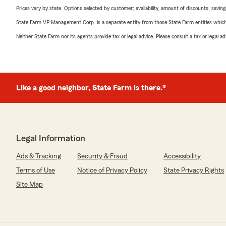
Prices vary by state. Options selected by customer; availability, amount of discounts, savings
State Farm VP Management Corp. is a separate entity from those State Farm entities which p
Neither State Farm nor its agents provide tax or legal advice. Please consult a tax or legal 
Like a good neighbor, State Farm is there.®
Legal Information
Ads & Tracking
Security & Fraud
Accessibility
Terms of Use
Notice of Privacy Policy
State Privacy Rights
Site Map