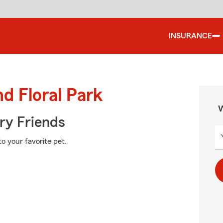
INSURANCE
d Floral Park
W
rry Friends
o your favorite pet.