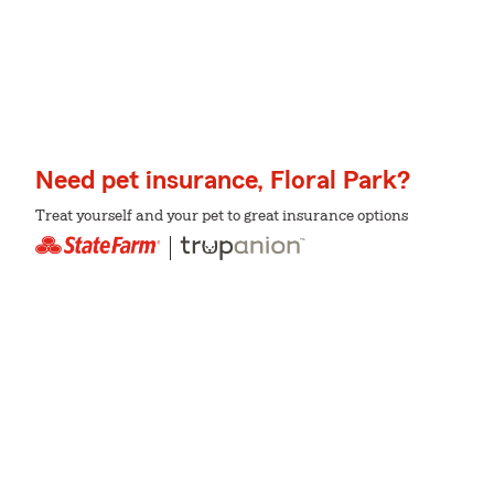
Need pet insurance, Floral Park?
Treat yourself and your pet to great insurance options