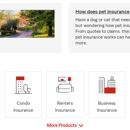
How does pet insurance
Have a dog or cat that need
but wondering how pet ins
From quotes to claims, this
pet insurance works can he
more.
Condo
Renters
Business
Insurance
Insurance
Insurance
View
More Products