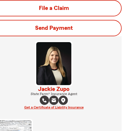
File a Claim
Send Payment
Jackie Zupo
State Farm® Insurance Agent
Get a Certificate of Liability Insurance