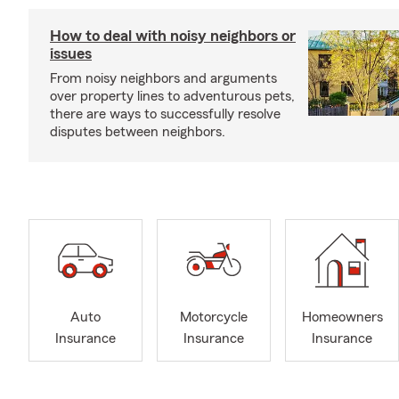
How to deal with noisy neighbors or
issues
From noisy neighbors and arguments
over property lines to adventurous pets,
there are ways to successfully resolve
disputes between neighbors.
Auto
Motorcycle
Homeowners
Insurance
Insurance
Insurance