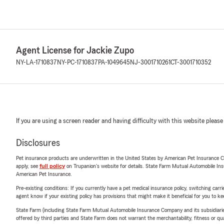
Agent License for Jackie Zupo
NY-LA-1710837
NY-PC-1710837
PA-1049645
NJ-3001710261
CT-3001710352
If you are using a screen reader and having difficulty with this website please
Disclosures
Pet insurance products are underwritten in the United States by American Pet Insuranc
apply, see
full policy
on Trupanion's website for details. State Farm Mutual Automobile Insura
American Pet Insurance.
Pre-existing conditions: If you currently have a pet medical insurance policy, switching car
agent know if your existing policy has provisions that might make it beneficial for you to ke
State Farm (including State Farm Mutual Automobile Insurance Company and its subsidiaries and
offered by third parties and State Farm does not warrant the merchantability, fitness or qual