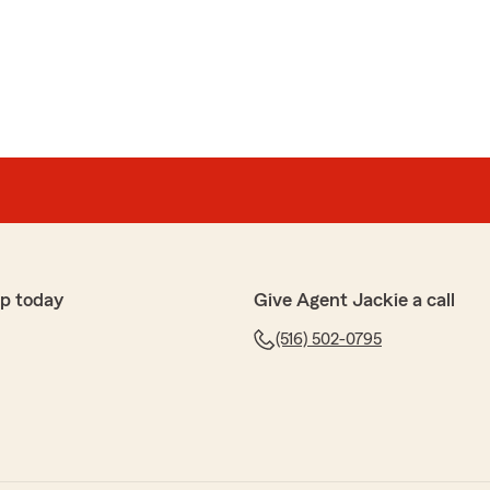
p today
Give Agent Jackie a call
(516) 502-0795