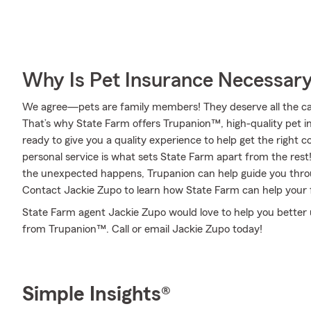
Why Is Pet Insurance Necessar
We agree—pets are family members! They deserve all the care
That’s why State Farm offers Trupanion™, high-quality pet i
ready to give you a quality experience to help get the right c
personal service is what sets State Farm apart from the rest! 
the unexpected happens, Trupanion can help guide you thro
Contact Jackie Zupo to learn how State Farm can help your
State Farm agent Jackie Zupo would love to help you better 
from Trupanion™. Call or email Jackie Zupo today!
Simple Insights®