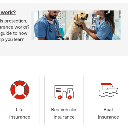
 work?
s protection,
urance works?
 guide to how
lp you learn
Life
Rec Vehicles
Boat
Insurance
Insurance
Insurance