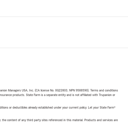
upanion Managers USA, Inc. (CA license No. 0G22803, NPN 9588590). Terms and conditions
insurance products. State Farm is a separate entity and is not affiliated with Trupanion or
nditions or deductibles already established under your current policy. Let your State Farm®
, the content of any third party sites referenced in this material. Products and services are